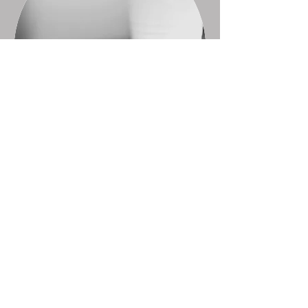
Horizon Hub is run by our Community
Outreach Worker. Please don't hesitate to
get in contact if you would like any
information.