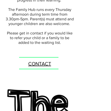
progress in their learning.
The Family Hub runs every Thursday
afternoon during term time from
3.30pm-5pm. Parent(s) must attend and
younger children are also welcome.
Please get in contact if you would like
to refer your child or a family to be
added to the waiting list.
CONTACT