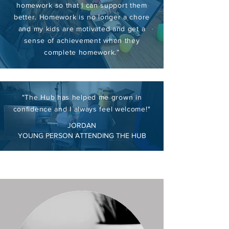
homework so that I can support them
better. Homework is no longer a chore
and my kids are motivated and get a
sense of achievement when they
complete homework.”
"The Hub has helped me grown in
confidence and I always feel welcome!"
JORDAN
YOUNG PERSON ATTENDING THE HUB