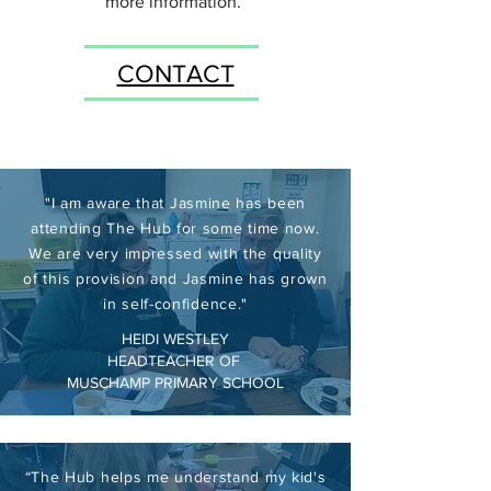
more information.
CONTACT
"I am aware that Jasmine has been
attending The Hub for some time now.
We are very impressed with the quality
of this provision and Jasmine has grown
in self-confidence."
HEIDI WESTLEY
HEADTEACHER OF
MUSCHAMP PRIMARY SCHOOL
“The Hub helps me understand my kid's