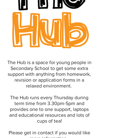
The Hub is a space for young people in
Secondary School to get some extra
support with anything from homework,
revision or application forms in a
relaxed environment.
The Hub runs every Thursday during
term time from 3.30pm-5pm and
provides one to one support, laptops
and educational resources and lots of
cups of tea!
Please get in contact if you would like