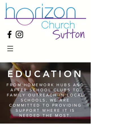
EDUCATION
FROM HOMEWORK HUBS AND
AFTER SCHOOL CLUBS TO
FAMILY OUTREACH IN LOCAL
SCHOOLS, WE ARE
COMMITTED TO PROVIDING
SUPPORT WHERE IT IS
NEEDED THE MOST.