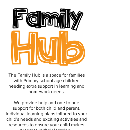
The Family Hub is a space for families
with Primary school age children
needing extra support in learning and
homework needs.
We provide help and one to one
support for both child and parent,
individual learning plans tailored to your
child's needs and exciting activities and
resources to ensure your child makes