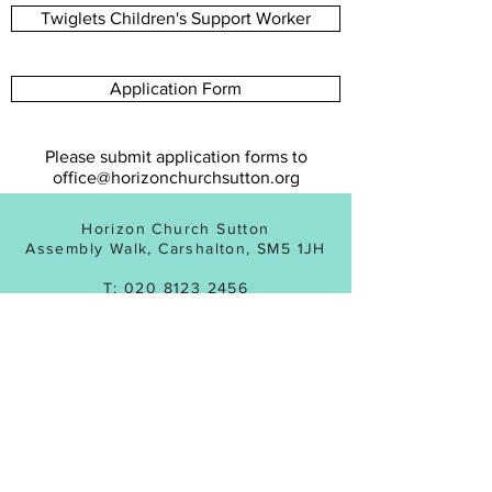
Twiglets Children's Support Worker
Application Form
Please submit application forms to
office@horizonchurchsutton.org
Horizon Church Sutton
Assembly Walk, Carshalton, SM5 1JH
T:
020 8123 2456
Registered Charity No:
1143831