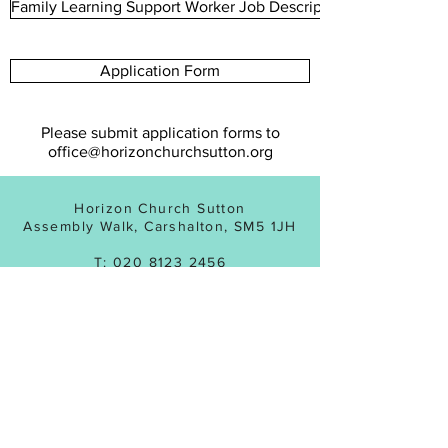
Family Learning Support Worker Job Description
Application Form
Please submit application forms to
office@horizonchurchsutton.org
Horizon Church Sutton
Assembly Walk, Carshalton, SM5 1JH
T:
020 8123 2456
Registered Charity No:
1143831